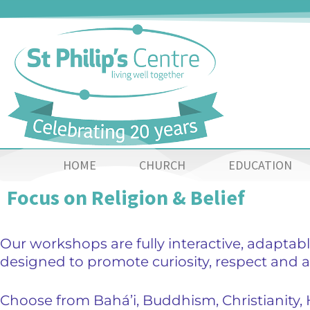
HOME
CHURCH
EDUCATION
Focus on Religion & Belief
Our workshops are fully interactive, adaptabl
designed to promote curiosity, respect and a
Choose from Bahá’i, Buddhism, Christianity,