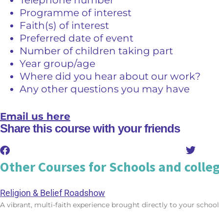
Programme of interest
Faith(s) of interest
Preferred date of event
Number of children taking part
Year group/age
Where did you hear about our work?
Any other questions you may have
Email us here
Share this course with your friends
Other Courses for Schools and colle
Religion & Belief Roadshow
A vibrant, multi-faith experience brought directly to your school