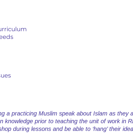
curriculum
needs
sues
g a practicing Muslim speak about Islam as they are 
en knowledge prior to teaching the unit of work in R
shop during lessons and be able to ‘hang’ their id