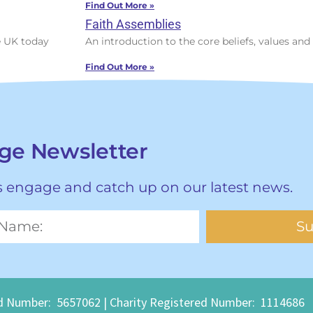
Find Out More »
Faith Assemblies
he UK today
An introduction to the core beliefs, values and 
Find Out More »
age Newsletter
hs engage and catch up on our latest news.
Su
mber: 5657062 | Charity Registered Number: 1114686