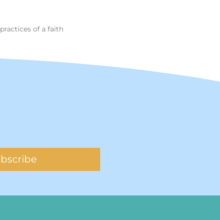
practices of a faith
bscribe