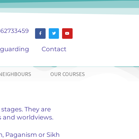
162733459
eguarding
Contact
NEIGHBOURS
OUR COURSES
 stages. They are
s and worldviews.
m, Paganism or Sikh