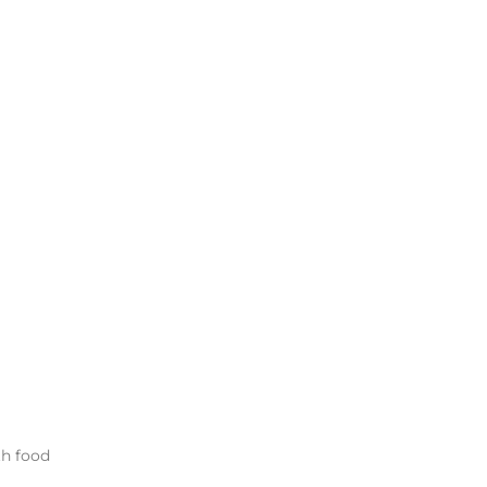
th food