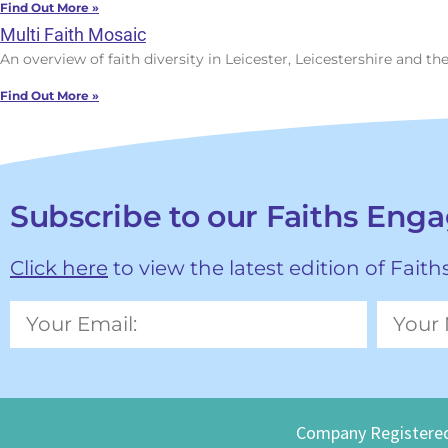
Find Out More »
Multi Faith Mosaic
An overview of faith diversity in Leicester, Leicestershire and t
Find Out More »
Subscribe to our Faiths Eng
Click here
to view the latest edition of Fait
Company Registered Nu