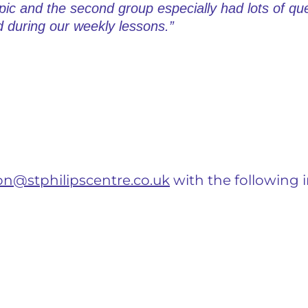
pic and the second group especially had lots of q
 during our weekly lessons.”
on@stphilipscentre.co.uk
with the following 