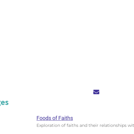
ges
Foods of Faiths
Exploration of faiths and their relationships wi