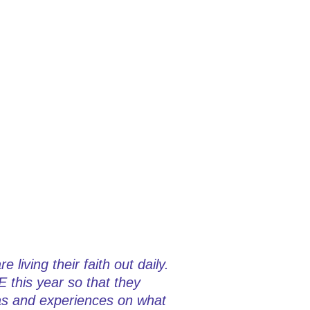
living their faith out daily.
E this year so that they
eas and experiences on what