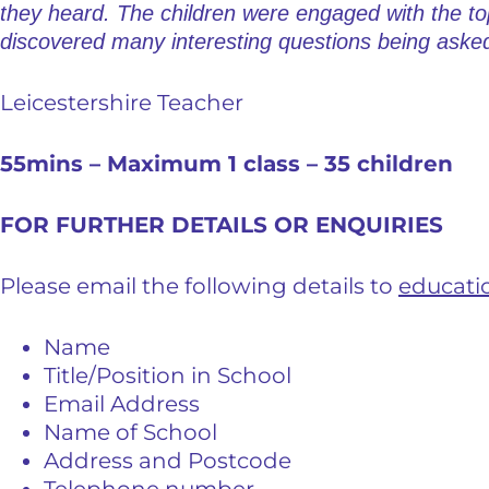
they heard. The children were engaged with the to
discovered many interesting questions being asked
Leicestershire Teacher
55mins – Maximum 1 class – 35 children
FOR FURTHER DETAILS OR ENQUIRIES
Please email the following details to
educati
Name
Title/Position in School
Email Address
Name of School
Address and Postcode
Telephone number