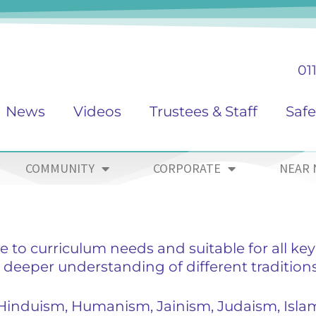
01
News
Videos
Trustees & Staff
Saf
COMMUNITY
CORPORATE
NEAR 
e to curriculum needs and suitable for all key
 deeper understanding of different tradition
 Hinduism, Humanism, Jainism, Judaism, Isla