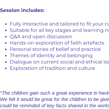
Session includes:
Fully interactive and tailored to fit your 
Suitable for all key stages and learning 
Q&A and open discussion
Hands-on exploration of faith artefacts
Personal stories of belief and practice
Themes of identity and belonging
Dialogue on current social and ethical is
Exploration of tradition and culture
“The children gain such a great experience in havin
We felt it would be great for the children to be giv
could be reminded of key facts shared in the work