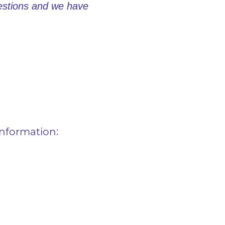
uestions and we have
information: