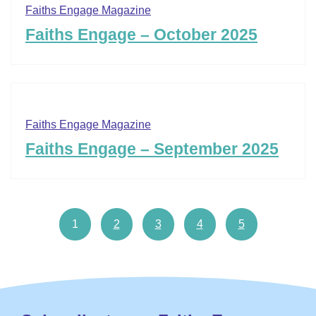
Faiths Engage Magazine
Faiths Engage – October 2025
Faiths Engage Magazine
Faiths Engage – September 2025
1
2
3
4
5