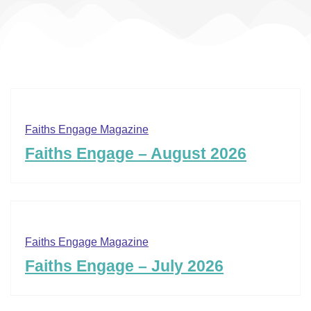
Faiths Engage Magazine
Faiths Engage – August 2026
Faiths Engage Magazine
Faiths Engage – July 2026