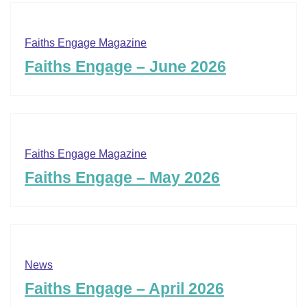
Faiths Engage Magazine
Faiths Engage – June 2026
Faiths Engage Magazine
Faiths Engage – May 2026
News
Faiths Engage – April 2026