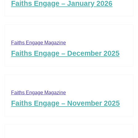
Faiths Engage – January 2026
Faiths Engage Magazine
Faiths Engage – December 2025
Faiths Engage Magazine
Faiths Engage – November 2025