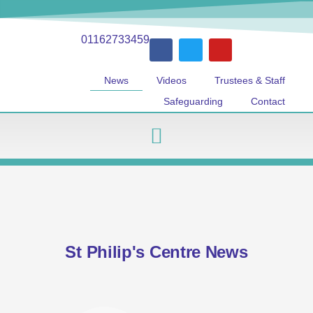
01162733459
News
Videos
Trustees & Staff
Safeguarding
Contact
St Philip's Centre News