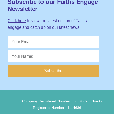
Subscribe to our Faiths Engage
Newsletter
Click here
to view the latest edition of Faiths
engage and catch up on our latest news.
Subscribe
Company Registered Number: 5657062 | Charity
Registered Number: 1114686