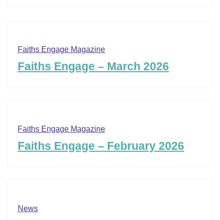
Faiths Engage Magazine
Faiths Engage – March 2026
Faiths Engage Magazine
Faiths Engage – February 2026
News