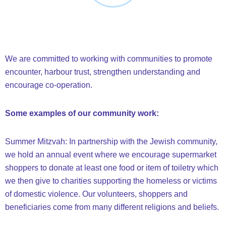
We are committed to working with communities to promote
encounter, harbour trust, strengthen understanding and
encourage co-operation.
Some examples of our community work:
Summer Mitzvah: In partnership with the Jewish community,
we hold an annual event where we encourage supermarket
shoppers to donate at least one food or item of toiletry which
we then give to charities supporting the homeless or victims
of domestic violence. Our volunteers, shoppers and
beneficiaries come from many different religions and beliefs.