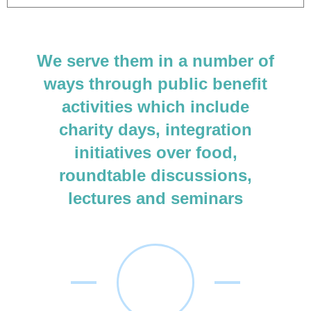
We serve them in a number of
ways through public benefit
activities which include
charity days, integration
initiatives over food,
roundtable discussions,
lectures and seminars