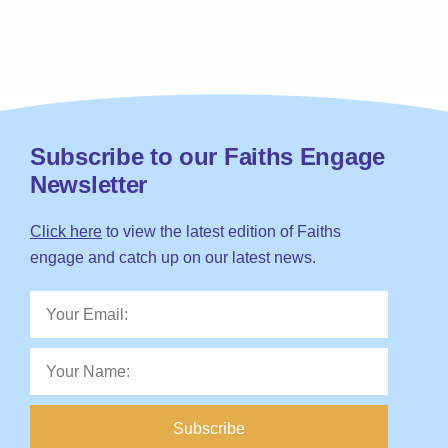
Subscribe to our Faiths Engage
Newsletter
Click here
to view the latest edition of Faiths
engage and catch up on our latest news.
Subscribe