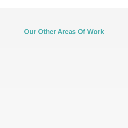
Our Other Areas Of Work