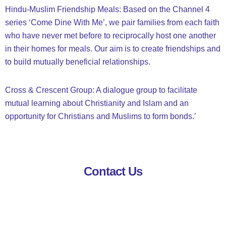
Hindu-Muslim Friendship Meals: Based on the Channel 4
series ‘Come Dine With Me’, we pair families from each faith
who have never met before to reciprocally host one another
in their homes for meals. Our aim is to create friendships and
to build mutually beneficial relationships.
Cross & Crescent Group: A dialogue group to facilitate
mutual learning about Christianity and Islam and an
opportunity for Christians and Muslims to form bonds.’
Contact Us