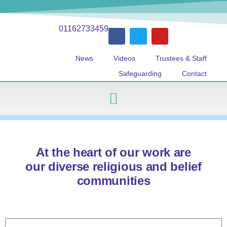
01162733459
News
Videos
Trustees & Staff
Safeguarding
Contact
At the heart of our work are
our diverse religious and belief
communities