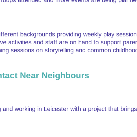
h groups attended and more events are being planne
different backgrounds providing weekly play sessi
ive activities and staff are on hand to support par
rning sessions on storytelling and common childhood
tact Near Neighbours
and working in Leicester with a project that bring