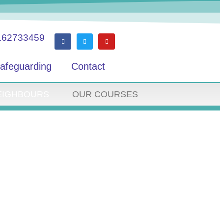
162733459
afeguarding
Contact
EIGHBOURS
OUR COURSES