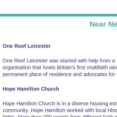
Near Ne
One Roof Leicester
One Roof Leicester was started with help from a
organisation that hosts Britain’s first multifaith 
permanent place of residence and advocates for 
Hope Hamilton Church
Hope Hamilton Church is in a diverse housing esta
community. Hope Hamilton worked with local Hindu 