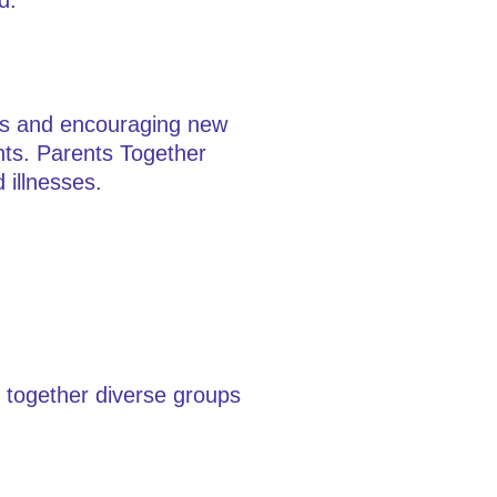
d.
ons and encouraging new
ents. Parents Together
 illnesses.
s together diverse groups