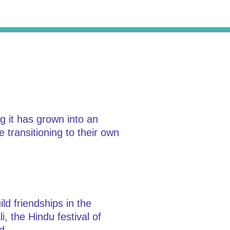
 it has grown into an
e transitioning to their own
ld friendships in the
, the Hindu festival of