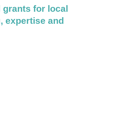
grants for local
g, expertise and