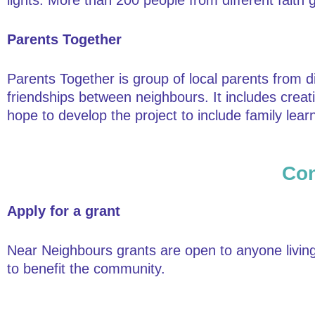
lights. More than 200 people from different fait
Parents Together
Parents Together is group of local parents from 
friendships between neighbours. It includes creat
hope to develop the project to include family lea
Con
Apply for a grant
Near Neighbours grants are open to anyone living 
to benefit the community.