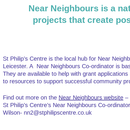
Near Neighbours is a nat
projects that create pos
St Philip’s Centre is the local hub for Near Neighb
Leicester. A Near Neighbours Co-ordinator is ba
They are available to help with grant application
to resources to support successful community pro
Find out more on the
Near Neighbours website
– 
St Philip’s Centre’s Near Neighbours Co-ordinato
Wilson- nn2@stphilipscentre.co.uk