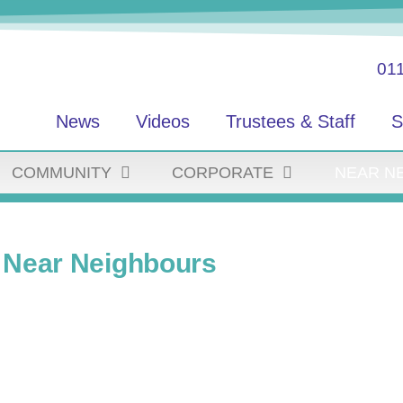
01
News
Videos
Trustees & Staff
S
COMMUNITY
CORPORATE
NEAR N
Near Neighbours