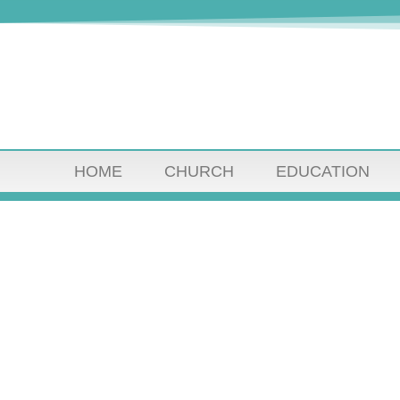
HOME
CHURCH
EDUCATION