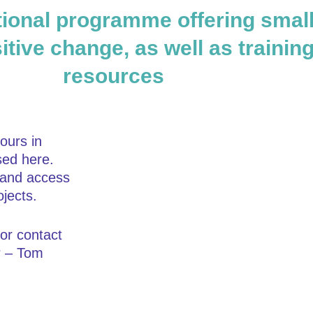
ional programme offering small 
itive change, as well as trainin
resources
ours in
sed here.
s and access
jects.
or contact
r – Tom