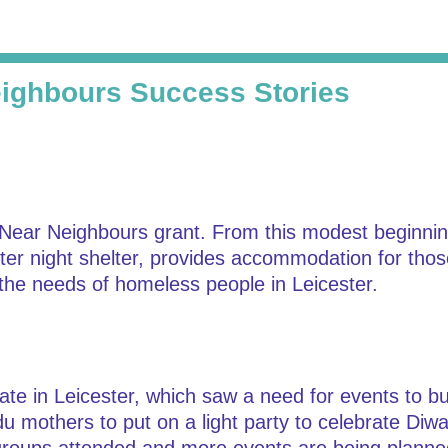
ighbours Success Stories
 Near Neighbours grant. From this modest beginning
winter night shelter, provides accommodation for thos
the needs of homeless people in Leicester.
te in Leicester, which saw a need for events to bui
mothers to put on a light party to celebrate Diwali