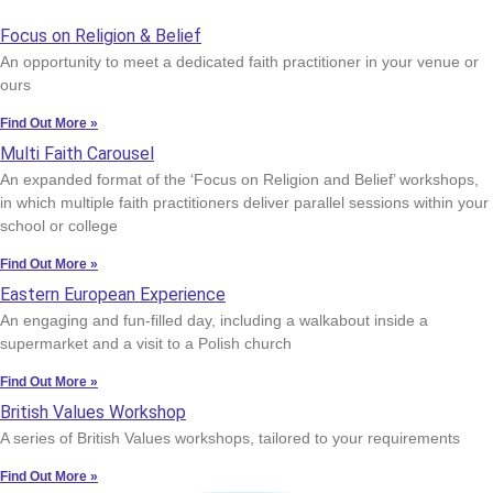
Focus on Religion & Belief
An opportunity to meet a dedicated faith practitioner in your venue or
ours
Find Out More »
Multi Faith Carousel
An expanded format of the ‘Focus on Religion and Belief’ workshops,
in which multiple faith practitioners deliver parallel sessions within your
school or college
Find Out More »
Eastern European Experience
An engaging and fun-filled day, including a walkabout inside a
supermarket and a visit to a Polish church
Find Out More »
British Values Workshop
A series of British Values workshops, tailored to your requirements
Find Out More »