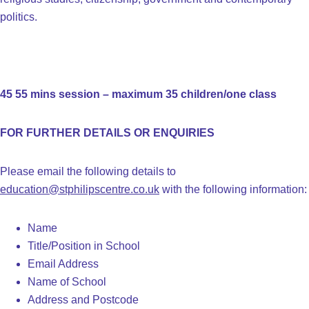
politics.
45 55 mins session – maximum 35 children/one class
FOR FURTHER DETAILS OR ENQUIRIES
Please email the following details to
education@stphilipscentre.co.uk
with the following information:
Name
Title/Position in School
Email Address
Name of School
Address and Postcode