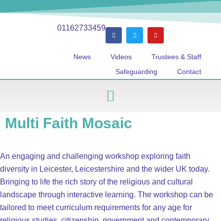
01162733459
News
Videos
Trustees & Staff
Safeguarding
Contact
Multi Faith Mosaic
An engaging and challenging workshop exploring faith
diversity in Leicester, Leicestershire and the wider UK today.
Bringing to life the rich story of the religious and cultural
landscape through interactive learning. The workshop can be
tailored to meet curriculum requirements for any age for
religious studies, citizenship, government and contemporary