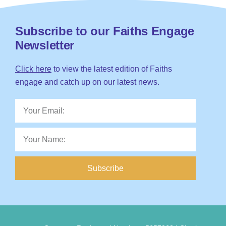
Subscribe to our Faiths Engage
Newsletter
Click here
to view the latest edition of Faiths
engage and catch up on our latest news.
Subscribe