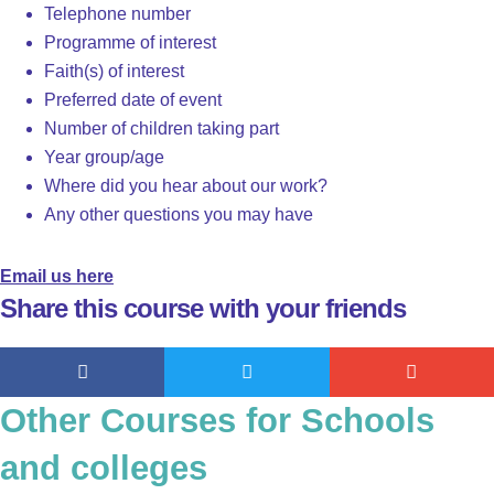
Telephone number
Programme of interest
Faith(s) of interest
Preferred date of event
Number of children taking part
Year group/age
Where did you hear about our work?
Any other questions you may have
Email us here
Share this course with your friends
Other Courses for Schools
and colleges