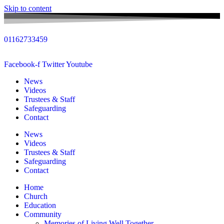
Skip to content
01162733459
Facebook-f
Twitter
Youtube
News
Videos
Trustees & Staff
Safeguarding
Contact
News
Videos
Trustees & Staff
Safeguarding
Contact
Home
Church
Education
Community
Memories of Living Well Together