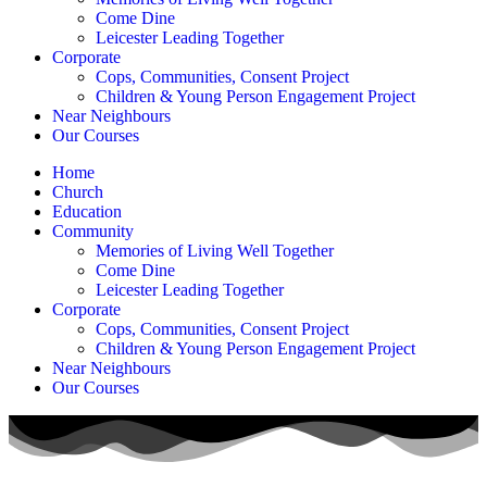
Come Dine
Leicester Leading Together
Corporate
Cops, Communities, Consent Project
Children & Young Person Engagement Project
Near Neighbours
Our Courses
Home
Church
Education
Community
Memories of Living Well Together
Come Dine
Leicester Leading Together
Corporate
Cops, Communities, Consent Project
Children & Young Person Engagement Project
Near Neighbours
Our Courses