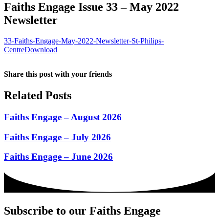
Faiths Engage Issue 33 – May 2022
Newsletter
33-Faiths-Engage-May-2022-Newsletter-St-Philips-
Centre
Download
Share this post with your friends
Related Posts
Faiths Engage – August 2026
Faiths Engage – July 2026
Faiths Engage – June 2026
Subscribe to our Faiths Engage