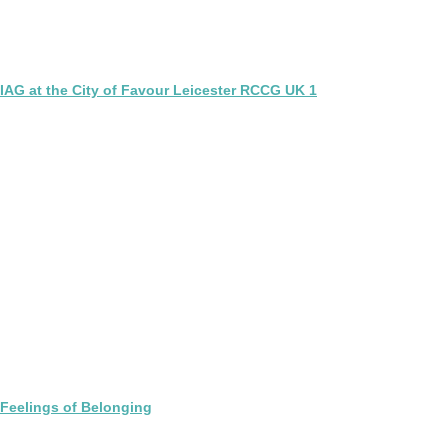
IAG at the City of Favour Leicester RCCG UK 1
Feelings of Belonging