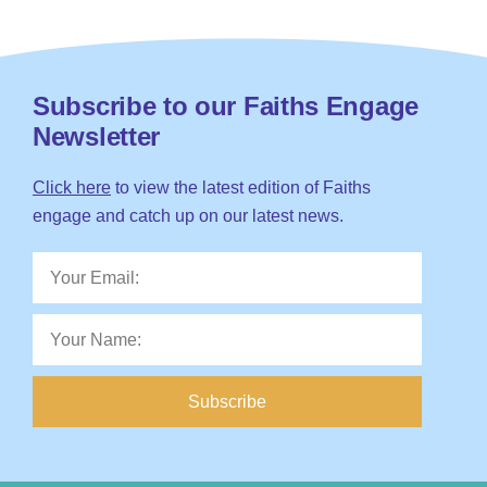
Subscribe to our Faiths Engage
Newsletter
Click here
to view the latest edition of Faiths
engage and catch up on our latest news.
Subscribe