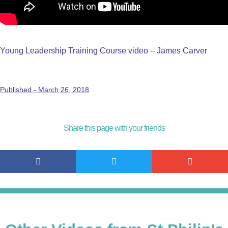
Young Leadership Training Course video – James Carver
Published -
March 26, 2018
Share this page with your friends