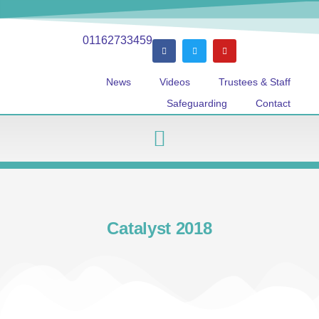
01162733459
News
Videos
Trustees & Staff
Safeguarding
Contact
Catalyst 2018