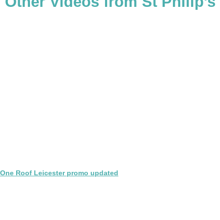
Other Videos from St Philip's
One Roof Leicester promo updated