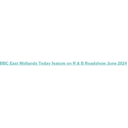
BBC East Midlands Today feature on R & B Roadshow June 2024